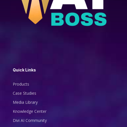
Quick Links
Products
Case Studies
Media Library
Knowledge Center
Divi AI Community