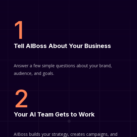
1
Tell AIBoss About Your Business
Answer a few simple questions about your brand,
audience, and goals.
2
Your AI Team Gets to Work
AIBoss builds your strategy, creates campaigns, and