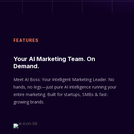
FEATURES
Your AI Marketing Team. On
Demand.
Meet AI Boss: Your Intelligent Marketing Leader.
No
hands, no legs—just pure AI intelligence running your
entire marketing.
Built for startups, SMBs & fast-
growing brands.