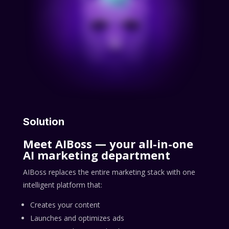
Solution
Meet AIBoss — your all-in-one
AI marketing department
AIBoss replaces the entire marketing stack with one
intelligent platform that:
Creates your content
Launches and optimizes ads