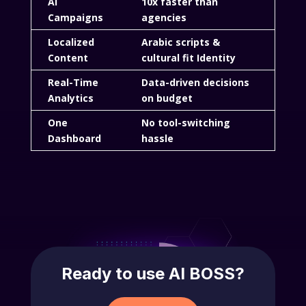
AI
10x faster than
Campaigns
agencies
Localized
Arabic scripts &
Content
cultural fit Identity
Real-Time
Data-driven decisions
Analytics
on budget
One
No tool-switching
Dashboard
hassle
Ready to use AI BOSS?