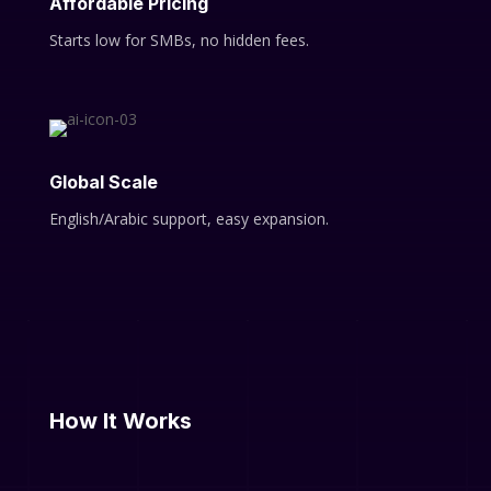
Affordable Pricing
Starts low for SMBs, no hidden fees.
Global Scale
English/Arabic support, easy expansion.
How It Works