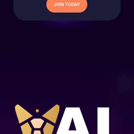
JOIN TODAY