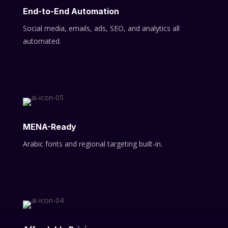
End-to-End Automation
Social media, emails, ads, SEO, and analytics all
automated.
MENA-Ready
Arabic fonts and regional targeting built-in.