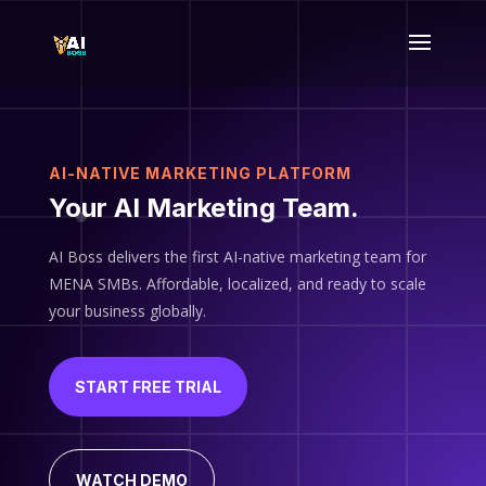
AI-NATIVE MARKETING PLATFORM
Your AI Marketing Team.
AI Boss delivers the first AI-native marketing team for
MENA SMBs. Affordable, localized, and ready to scale
your business globally.
START FREE TRIAL
WATCH DEMO