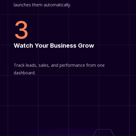
launches them automatically.
3
Watch Your Business Grow
Track leads, sales, and performance from one
dashboard.