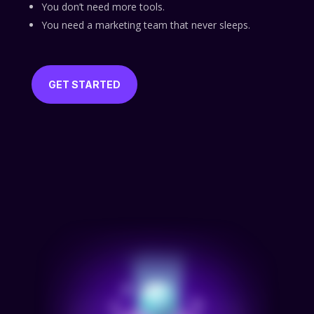
You don’t need more tools.
You need a marketing team that never sleeps.
GET STARTED