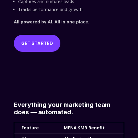
Captures and nurtures leads
Tracks performance and growth
All powered by AI. All in one place.
GET STARTED
Everything your marketing team
does — automated.
Feature
MENA SMB Benefit