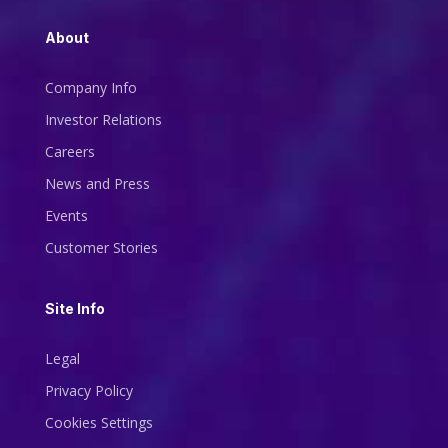
About
Company Info
Investor Relations
Careers
News and Press
Events
Customer Stories
Site Info
Legal
Privacy Policy
Cookies Settings