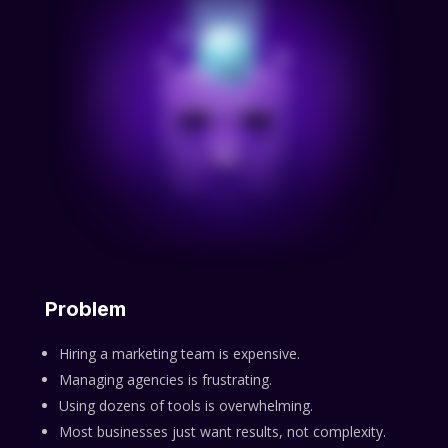
Problem
Hiring a marketing team is expensive.
Managing agencies is frustrating.
Using dozens of tools is overwhelming.
Most businesses just want results, not complexity.